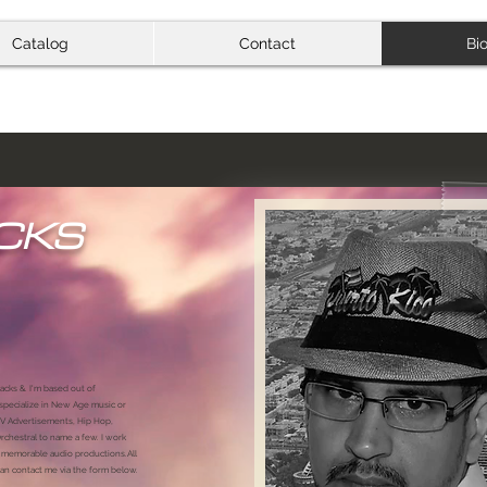
Catalog
Contact
Bi
CKS
acks &. I'm based out of
 specialize in New Age music or
 TV Advertisements, Hip Hop,
chestral to name a few. I work
 & memorable audio productions.All
n contact me via the form below.