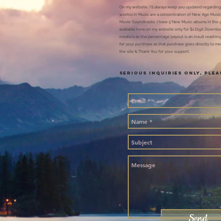
On my website, I'll
always keep you updated regarding
work(s) in Music are a concentration of New Age Music
Movie Soundtracks. I have 5 New Music albums in the 
available here on my website only for $1 Digit Downlo
creators as the percentage payout is an insult reaching 
for your purchase as that purchase goes directly to me
the site & Thank You for your support.
SERIOUS INQUIRIES ONLY, Ple
Send