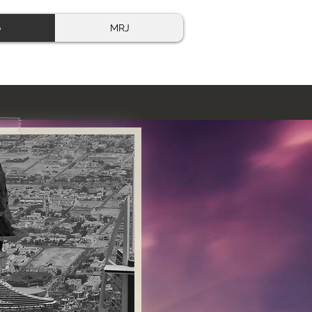
o
MRJ