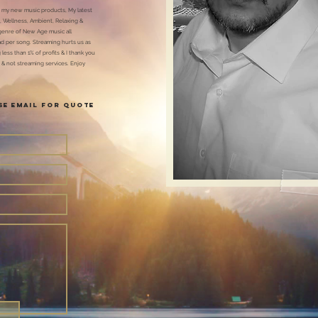
 my new music products, My latest
, Wellness, Ambient, Relaxing &
genre of New Age music all
ad per song. Streaming hurts us as
less than 1% of profits & I thank you
 & not streaming services. Enjoy
ase Email FOR Quote