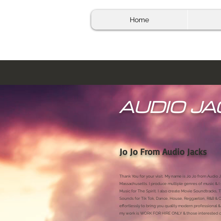
Home
AUDIO JA
Jo Jo From Audio Jacks
Thank You for your visit. My name is Jo Jo from Audio J
Massachusetts. I produce multiple genres of music & I
Music for The Spirit. I also create Movie Soundtracks,
Sounds for Tik Tok, Dance, House, Reggaeton, R&B & Or
effortlessly to bring you quality modern professional
my work is WORK FOR HIRE ONLY & those interested ca