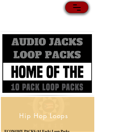
Hip Hop Loops
ECONOMY PACKS ($1 Each) Loop Packs