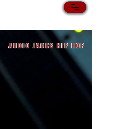
AUDIO JACKS HIP HOP