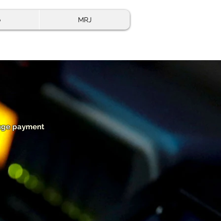
o
MRJ
range payment