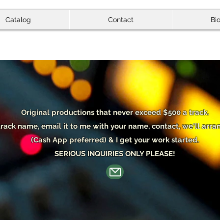
Catalog
Contact
Bi
Original p
roductions that never exceed $500 a track.
track name, email it to me with your name, contact, we'll ar
(Cash App preferred) & I get your work started.
SERIOUS INQUIRIES ONLY PLEASE!