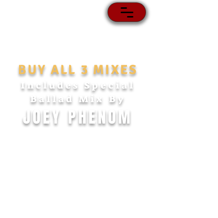
BUY ALL 3 MIXES
Includes Special
Ballad Mix
By
JOEY PHENOM