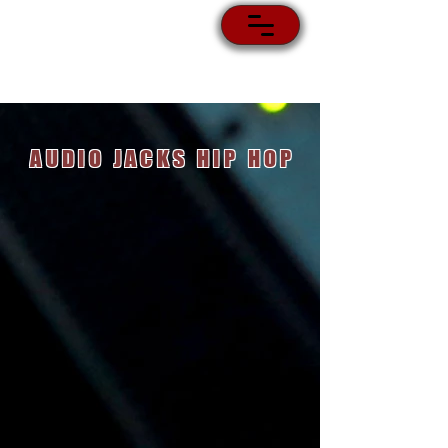
AUDIO JACKS HIP HOP