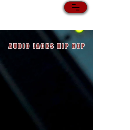
AUDIO JACKS HIP HOP