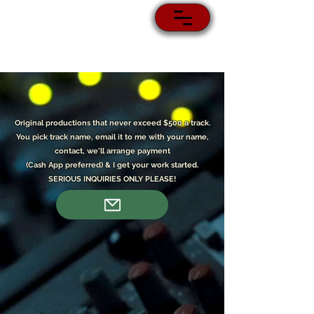
Original p
roductions that never exceed $500 a track.
You pick track name, email it to me with your name,
contact, we'll arrange payment
(Cash App preferred) & I get your work started.
SERIOUS INQUIRIES ONLY PLEASE!