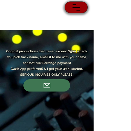
Original p
roductions that never exceed $500 a track.
You pick track name, email it to me with your name,
contact, we'll arrange payment
(Cash App preferred) & I get your work started.
SERIOUS INQUIRIES ONLY PLEASE!