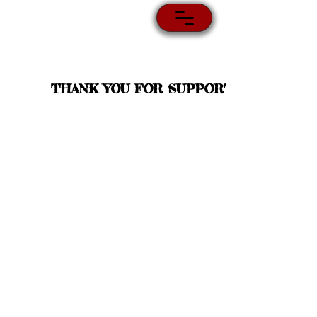
THANK YOU FOR SUPPORT