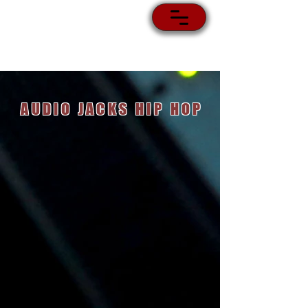
AUDIO JACKS HIP HOP