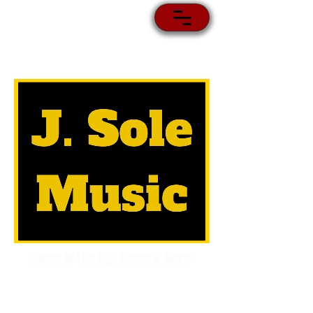
Home Of The Edit Packs & More