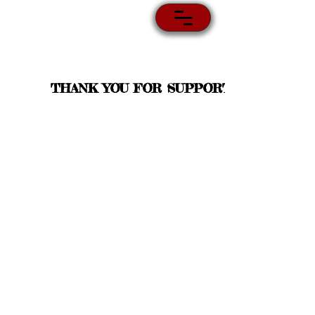
THANK YOU FOR SUPPORT