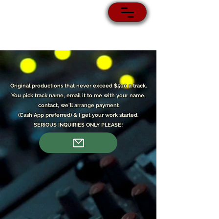
Original p
roductions that never exceed $500 a track.
You pick track name, email it to me with your name,
contact, we'll arrange payment
(Cash App preferred) & I get your work started.
SERIOUS INQUIRIES ONLY PLEASE!