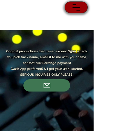
Original p
roductions that never exceed $500 a track.
You pick track name, email it to me with your name,
contact, we'll arrange payment
(Cash App preferred) & I get your work started.
SERIOUS INQUIRIES ONLY PLEASE!