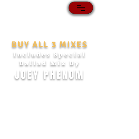
BUY ALL 3 MIXES
Includes Special
Ballad Mix
By
JOEY PHENOM